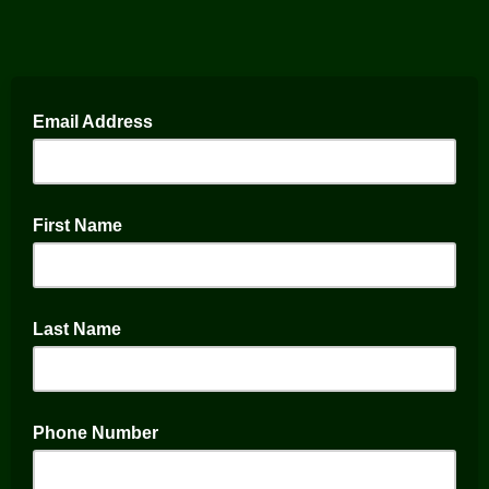
Email Address
First Name
Last Name
Phone Number