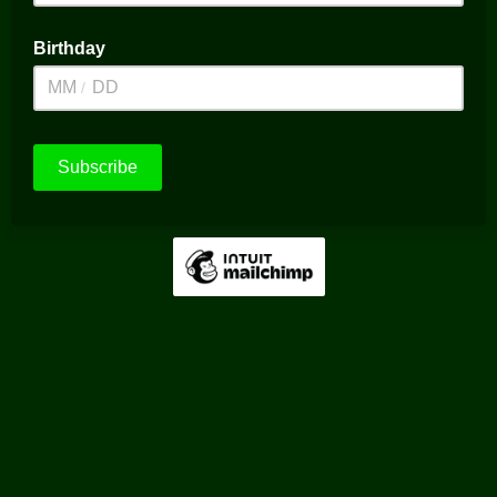
Birthday
/